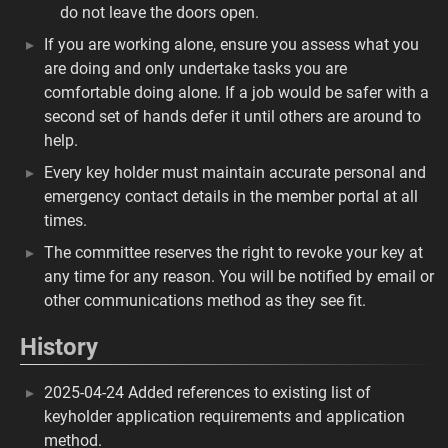
do not leave the doors open.
If you are working alone, ensure you assess what you
are doing and only undertake tasks you are
comfortable doing alone. If a job would be safer with a
second set of hands defer it until others are around to
help.
Every key holder must maintain accurate personal and
emergency contact details in the member portal at all
times.
The committee reserves the right to revoke your key at
any time for any reason. You will be notified by email or
other communications method as they see fit.
History
2025-04-24 Added references to existing list of
keyholder application requirements and application
method.