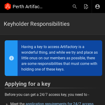
Perth Artifactory Wiki
Keyholder Responsibilities
Having a key to access Artifactory is a
wonderful thing, and while we try and place as
little onus on our members as possible, there
are some responsibilities that must come with
holding one of these keys.
Applying for a key
Before you can get a 24/7 access key, you need to -
Meet the
application requirements for 24/7 access