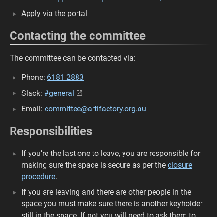
Apply via the portal
Contacting the committee
The committee can be contacted via:
Phone:
6181 2883
Slack:
#general
Email:
committee@artifactory.org.au
Responsibilities
If you’re the last one to leave, you are responsible for
making sure the space is secure as per the
closure
procedure
.
If you are leaving and there are other people in the
space you must make sure there is another keyholder
still in the space. If not you will need to ask them to