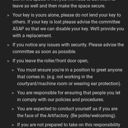
leave as well and then make the space secure.
Your key is yours alone, please do not lend your key to
others. If your key is lost please advise the committee
ASAP so that we can disable your key. We’ll provide you
with a replacement.
If you notice any issues with security. Please advise the
committee as soon as possible.
If you leave the roller/front door open,
You must ensure you're in a position to greet anyone
that comes in. (e.g. not working in the
courtyard/machine room or wearing ear protection).
You are responsible for ensuring that people you let
in comply with our policies and procedures.
You are expected to conduct yourself as if you are
the face of the Artifactory. (Be polite/welcoming).
If you are not prepared to take on this responsibility