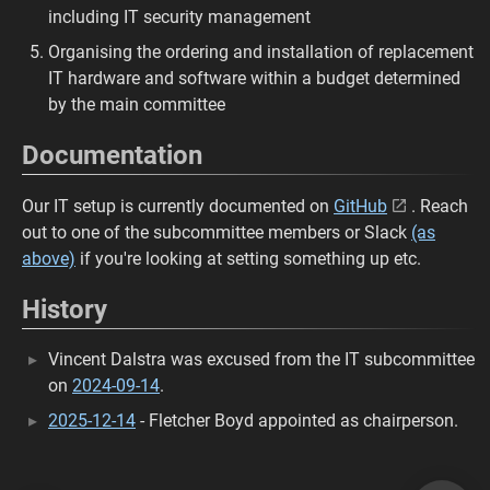
including IT security management
Organising the ordering and installation of replacement
IT hardware and software within a budget determined
by the main committee
Documentation
Our IT setup is currently documented on
GitHub
. Reach
out to one of the subcommittee members or Slack
(as
above)
if you're looking at setting something up etc.
History
Vincent Dalstra was excused from the IT subcommittee
on
2024-09-14
.
2025-12-14
- Fletcher Boyd appointed as chairperson.