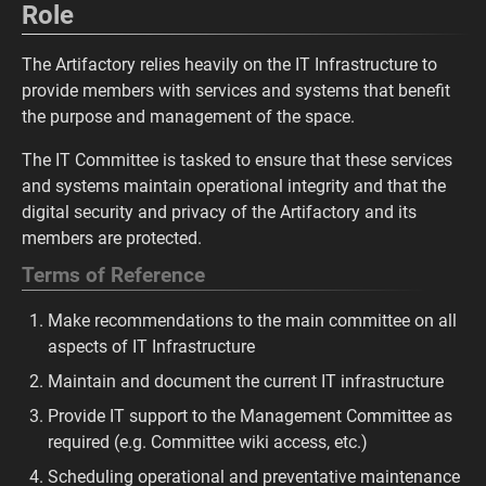
Role
The Artifactory relies heavily on the IT Infrastructure to
provide members with services and systems that benefit
the purpose and management of the space.
The IT Committee is tasked to ensure that these services
and systems maintain operational integrity and that the
digital security and privacy of the Artifactory and its
members are protected.
Terms of Reference
Make recommendations to the main committee on all
aspects of IT Infrastructure
Maintain and document the current IT infrastructure
Provide IT support to the Management Committee as
required (e.g. Committee wiki access, etc.)
Scheduling operational and preventative maintenance