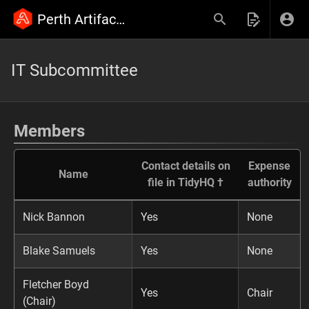
Perth Artifactory Wiki
IT Subcommittee
Members
Contact details on
Expense
Name
file in TidyHQ †
authority
Nick Bannon
Yes
None
Blake Samuels
Yes
None
Fletcher Boyd
Yes
Chair
(Chair)