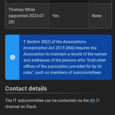
Thomas White
(appointed 2023-07-
Yes
None
28)
†
Section 58(2) of the Associations
Incorporation Act 2015 (WA) requires the
Association to maintain a record of the names
and addresses of the persons who "hold other
offices of the association provided for by its
rules", such as members of subcommittees.
Contact details
The IT subcommittee can be contacted via the
#it
channel on Slack.