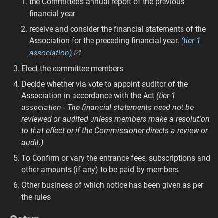
the Committee’s annual report of the previous
financial year
receive and consider the financial statements of the
Association for the preceding financial year.
(tier 1
association)
Elect the committee members
Decide whether via vote to appoint auditor of the
Association in accordance with the Act
(tier 1
association - The financial statements need not be
reviewed or audited unless members make a resolution
to that effect or if the Commissioner directs a review or
audit.)
To Confirm or vary the entrance fees, subscriptions and
other amounts (if any) to be paid by members
Other business of which notice has been given as per
the rules