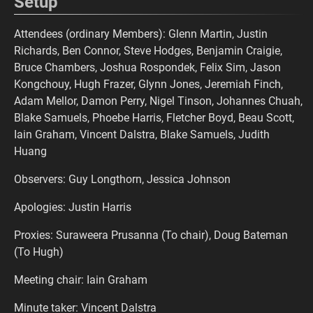
Setup
Attendees (ordinary Members): Glenn Martin, Justin
Richards, Ben Connor, Steve Hodges, Benjamin Craigie,
Bruce Chambers, Joshua Rospondek, Felix Sim, Jason
Kongchouy, Hugh Frazer, Glynn Jones, Jeremiah Finch,
Adam Mellor, Damon Perry, Nigel Tinson, Johannes Chuah,
Blake Samuels, Phoebe Harris, Fletcher Boyd, Beau Scott,
Iain Graham, Vincent Dalstra, Blake Samuels, Judith
Huang
Observers: Guy Longthorn, Jessica Johnson
Apologies: Justin Harris
Proxies: Suraweera Prusanna (To chair), Doug Bateman
(To Hugh)
Meeting chair: Iain Graham
Minute taker: Vincent Dalstra