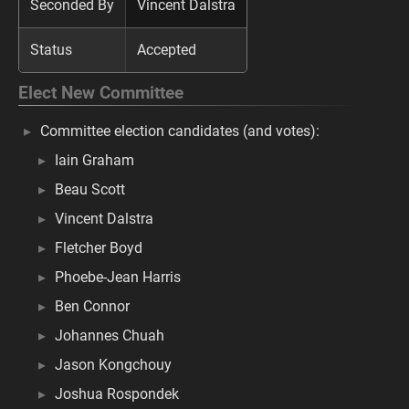
Seconded By
Vincent Dalstra
Status
Accepted
Elect New Committee
Committee election candidates (and votes):
Iain Graham
Beau Scott
Vincent Dalstra
Fletcher Boyd
Phoebe-Jean Harris
Ben Connor
Johannes Chuah
Jason Kongchouy
Joshua Rospondek