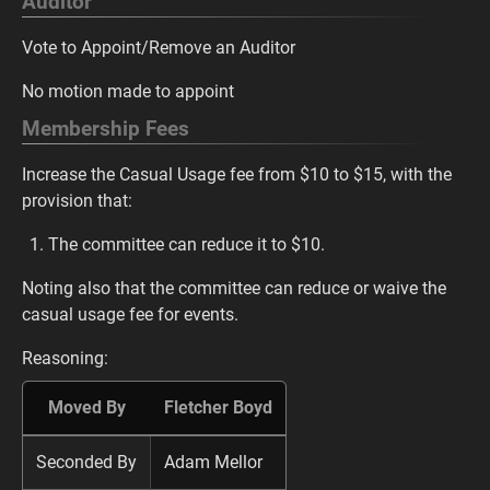
Auditor
Vote to Appoint/Remove an Auditor
No motion made to appoint
Membership Fees
Increase the Casual Usage fee from $10 to $15, with the
provision that:
The committee can reduce it to $10.
Noting also that the committee can reduce or waive the
casual usage fee for events.
Reasoning:
Moved By
Fletcher Boyd
Seconded By
Adam Mellor