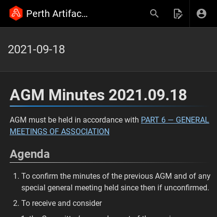
Perth Artifactory Wiki
2021-09-18
AGM Minutes 2021.09.18
AGM must be held in accordance with
PART 6 — GENERAL
MEETINGS OF ASSOCIATION
Agenda
To confirm the minutes of the previous AGM and of any
special general meeting held since then if unconfirmed.
To receive and consider