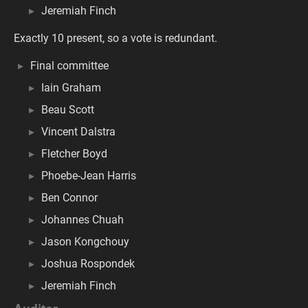
Jeremiah Finch
Exactly 10 present, so a vote is redundant.
Final committee
Iain Graham
Beau Scott
Vincent Dalstra
Fletcher Boyd
Phoebe-Jean Harris
Ben Connor
Johannes Chuah
Jason Kongchouy
Joshua Rospondek
Jeremiah Finch