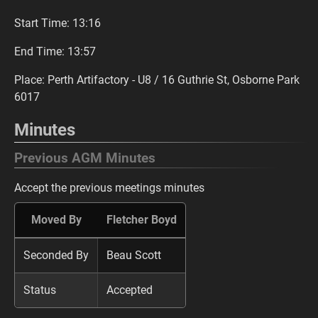
Start Time: 13:16
End Time: 13:57
Place: Perth Artifactory - U8 / 16 Guthrie St, Osborne Park
6017
Minutes
Previous AGM Minutes
Accept the previous meetings minutes
Moved By
Fletcher Boyd
Seconded By
Beau Scott
Status
Accepted