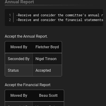
Annual Report
-Receive and consider the committee’s annual re
-Receive and consider the financial statements 
Accept the Annual Report.
Moved By
Fletcher Boyd
Seconded By
Nigel Tinson
Status
Accepted
Accept the Financial Report
Moved By
Beau Scott